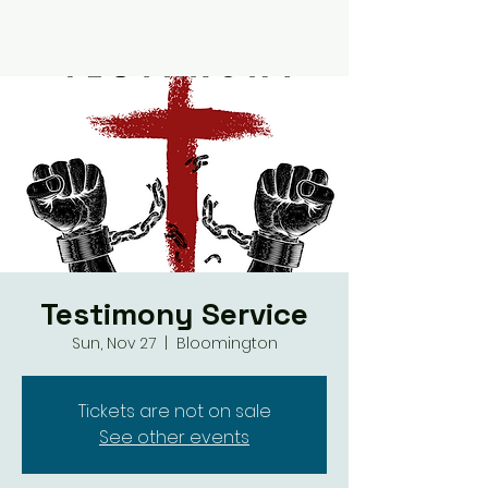
Testimony Service
Sun, Nov 27
  |  
Bloomington
Tickets are not on sale
See other events