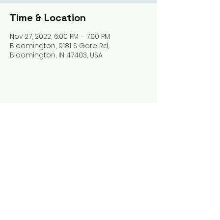
Time & Location
Nov 27, 2022, 6:00 PM – 7:00 PM
Bloomington, 9181 S Gore Rd,
Bloomington, IN 47403, USA
Share this event
Harrodsburg Assembly of God
9181 S Gore Rd PO Box 26
Harrodsburg IN. 47434
connect@HarrodsburgAG.org
812-824-9825