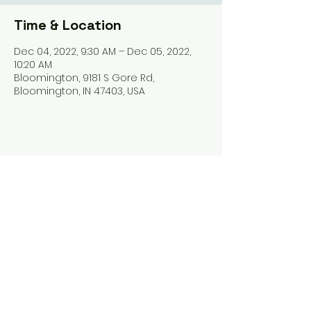
Time & Location
Dec 04, 2022, 9:30 AM – Dec 05, 2022,
10:20 AM
Bloomington, 9181 S Gore Rd,
Bloomington, IN 47403, USA
Share this event
Harrodsburg Assembly of God
9181 S Gore Rd PO Box 26
Harrodsburg IN. 47434
connect@HarrodsburgAG.org
812-824-9825