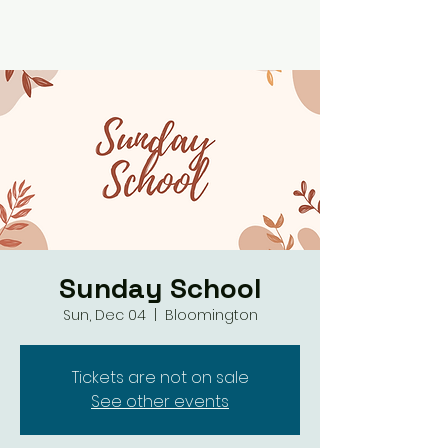
Sunday School
Sun, Dec 04
  |  
Bloomington
Tickets are not on sale
See other events