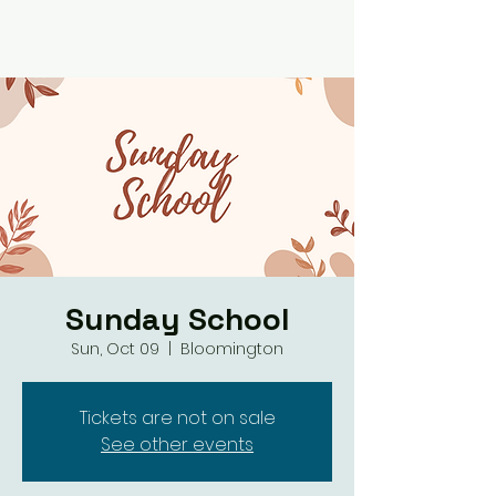
Sunday School
Sun, Oct 09
  |  
Bloomington
Tickets are not on sale
See other events