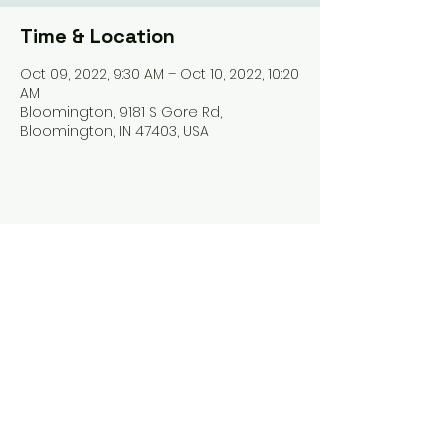
Time & Location
Oct 09, 2022, 9:30 AM – Oct 10, 2022, 10:20
AM
Bloomington, 9181 S Gore Rd,
Bloomington, IN 47403, USA
Share this event
Harrodsburg Assembly of God
9181 S Gore Rd PO Box 26
Harrodsburg IN. 47434
connect@HarrodsburgAG.org
812-824-9825