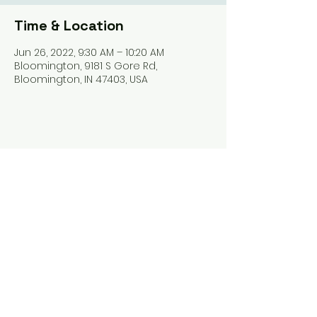
Time & Location
Jun 26, 2022, 9:30 AM – 10:20 AM
Bloomington, 9181 S Gore Rd,
Bloomington, IN 47403, USA
Share this event
Harrodsburg Assembly of God
9181 S Gore Rd PO Box 26
Harrodsburg IN. 47434
connect@HarrodsburgAG.org
812-824-9825