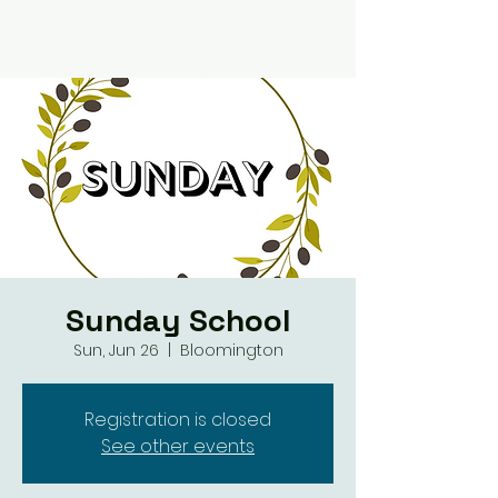
Sunday School
Sun, Jun 26
  |  
Bloomington
Registration is closed
See other events