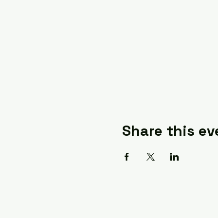
Share this ev