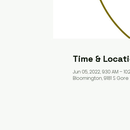
Time & Locat
Jun 05, 2022, 9:30 AM – 10
Bloomington, 9181 S Gore 