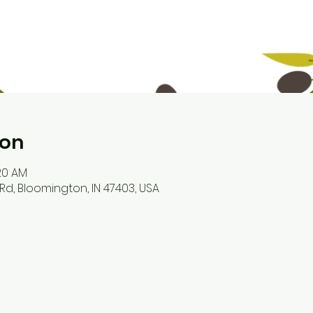
ion
:20 AM
Rd, Bloomington, IN 47403, USA