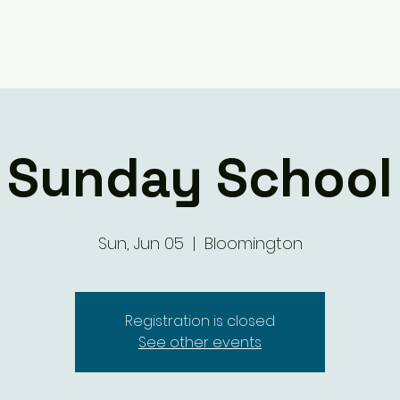
Giving
Ministry Groups
What We 
Sunday School
Sun, Jun 05
  |  
Bloomington
Registration is closed
See other events