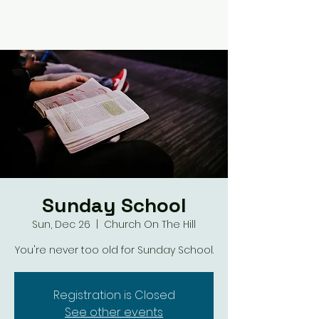
Sunday School
Sun, Dec 26
  |  
Church On The Hill
You're never too old for Sunday School.
Registration is Closed
See other events