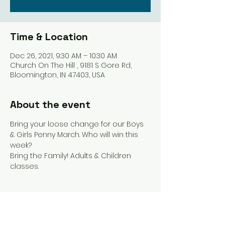
Time & Location
Dec 26, 2021, 9:30 AM – 10:30 AM
Church On The Hill , 9181 S Gore Rd,
Bloomington, IN 47403, USA
About the event
Bring your loose change for our Boys 
& Girls Penny March. Who will win this 
week? 
Bring the Family! Adults & Children 
classes. 