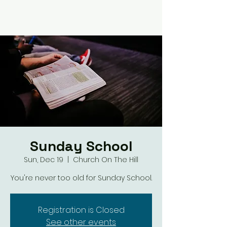
Sunday School
Sun, Dec 19
  |  
Church On The Hill
You're never too old for Sunday School.
Registration is Closed
See other events