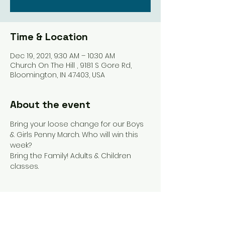
Time & Location
Dec 19, 2021, 9:30 AM – 10:30 AM
Church On The Hill , 9181 S Gore Rd,
Bloomington, IN 47403, USA
About the event
Bring your loose change for our Boys 
& Girls Penny March. Who will win this 
week? 
Bring the Family! Adults & Children 
classes. 