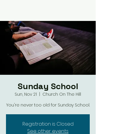
Sunday School
Sun, Nov 21
  |  
Church On The Hill
You're never too old for Sunday School.
Registration is Closed
See other events