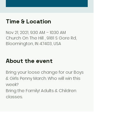
Time & Location
Nov 21, 2021, 9:30 AM – 10:30 AM
Church On The Hill , 9181 S Gore Rd,
Bloomington, IN 47403, USA
About the event
Bring your loose change for our Boys 
& Girls Penny March. Who will win this 
week? 
Bring the Family! Adults & Children 
classes. 