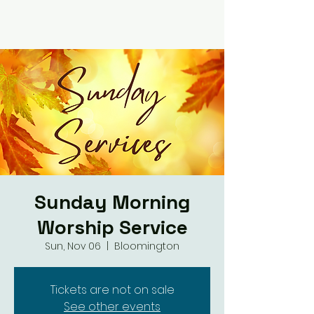
Sunday Morning
Worship Service
Sun, Nov 06
  |  
Bloomington
Tickets are not on sale
See other events