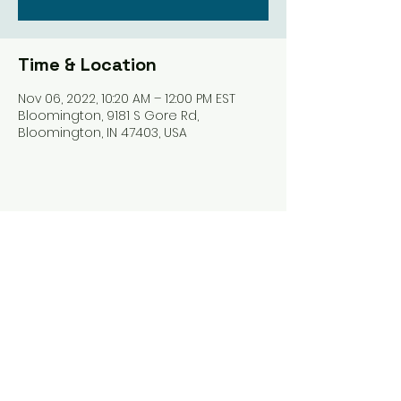
Time & Location
Nov 06, 2022, 10:20 AM – 12:00 PM EST
Bloomington, 9181 S Gore Rd,
Bloomington, IN 47403, USA
Share this event
Harrodsburg Assembly of God
9181 S Gore Rd PO Box 26
Harrodsburg IN. 47434
connect@HarrodsburgAG.org