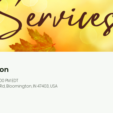
ion
:00 PM EDT
Rd, Bloomington, IN 47403, USA