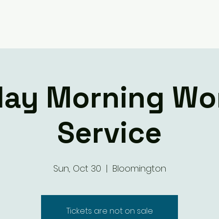
Giving
Ministry Groups
What We 
ay Morning Wo
Service
Sun, Oct 30
  |  
Bloomington
Tickets are not on sale