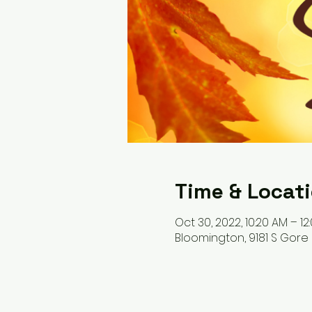
Time & Locat
Oct 30, 2022, 10:20 AM – 12
Bloomington, 9181 S Gore 