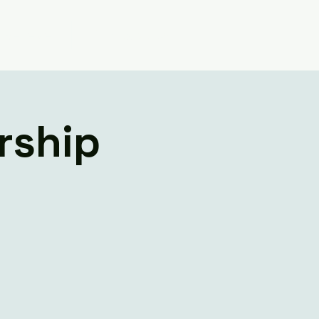
Believe
Contact Us
rship