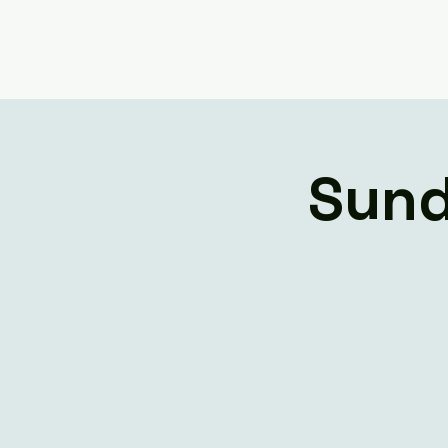
Home
Livestream
Sund