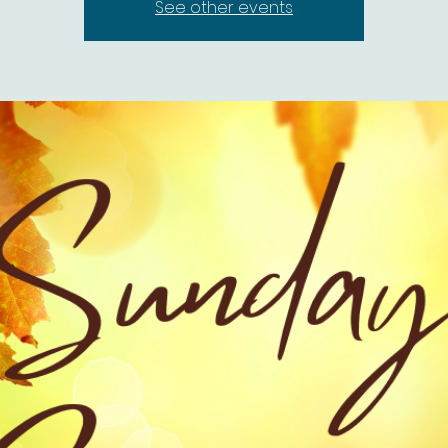
See other events