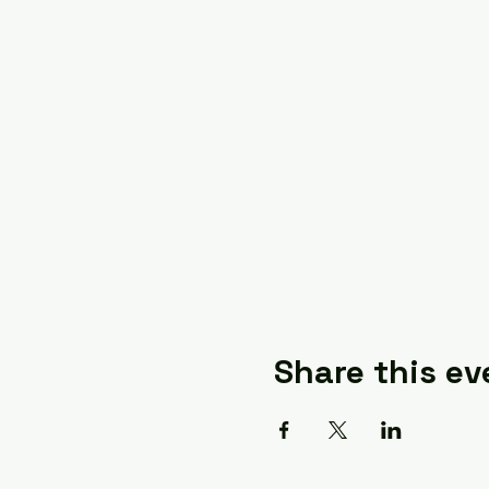
Share this ev