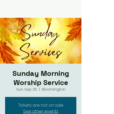
Sunday Morning
Worship Service
Sun, Sep 25
  |  
Bloomington
Tickets are not on sale
See other events