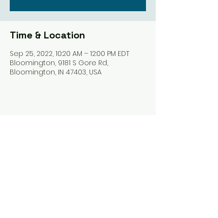
Time & Location
Sep 25, 2022, 10:20 AM – 12:00 PM EDT
Bloomington, 9181 S Gore Rd,
Bloomington, IN 47403, USA
Share this event
Harrodsburg Assembly of God
9181 S Gore Rd PO Box 26
Harrodsburg IN. 47434
connect@HarrodsburgAG.org