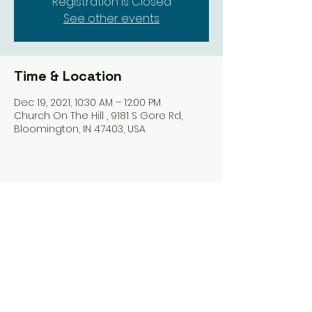
Registration is Closed
See other events
Time & Location
Dec 19, 2021, 10:30 AM – 12:00 PM
Church On The Hill , 9181 S Gore Rd,
Bloomington, IN 47403, USA
Share this event
Harrodsburg Assembly of God
9181 S Gore Rd PO Box 26