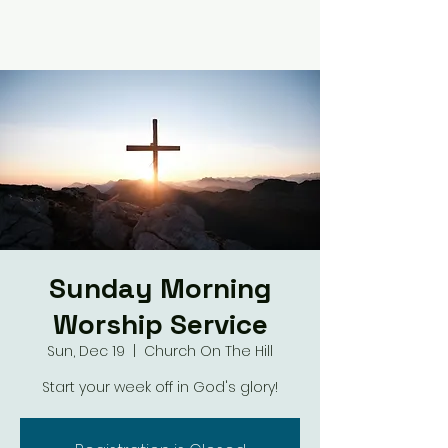
Sunday Morning
Worship Service
Sun, Dec 19
  |  
Church On The Hill
Start your week off in God's glory!