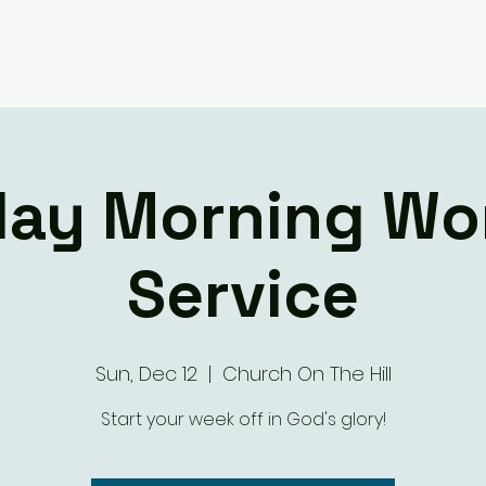
Giving
Ministry Groups
What We 
ay Morning Wo
Service
Sun, Dec 12
  |  
Church On The Hill
Start your week off in God's glory!