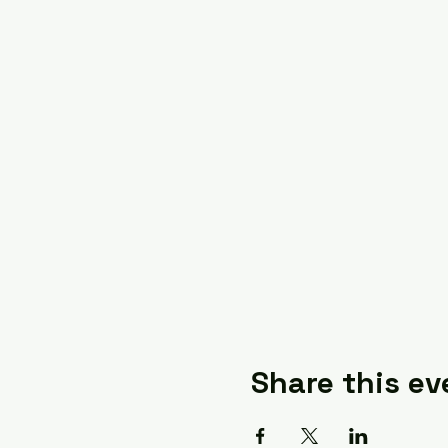
Share this ev