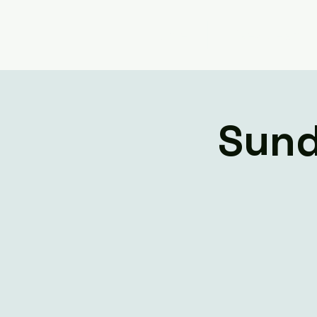
Home
Livestream
Sund