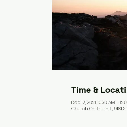
Time & Locat
Dec 12, 2021, 10:30 AM – 12:
Church On The Hill , 9181 