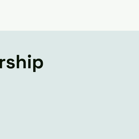
Believe
Contact Us
rship