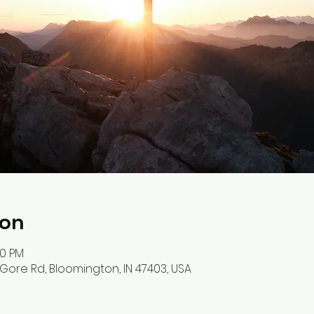
ion
00 PM
S Gore Rd, Bloomington, IN 47403, USA