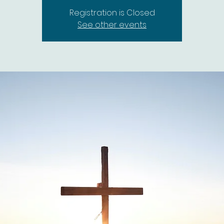
Registration is Closed
See other events