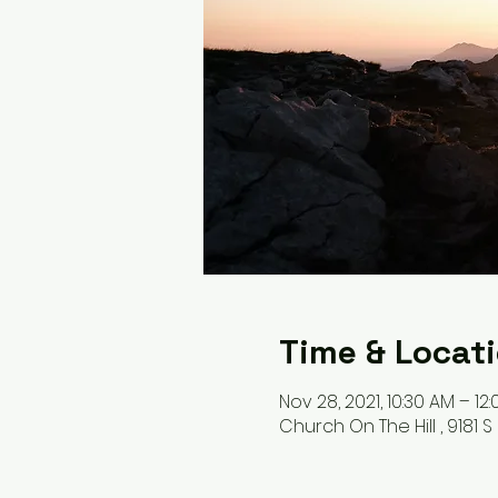
Time & Locat
Nov 28, 2021, 10:30 AM – 12
Church On The Hill , 9181 