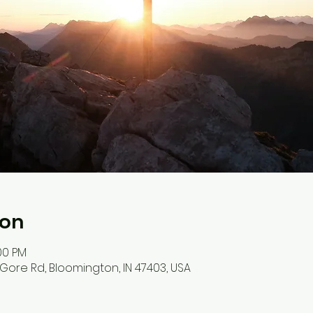
ion
:00 PM
S Gore Rd, Bloomington, IN 47403, USA