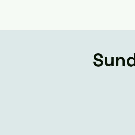
Home
Livestream
Sund