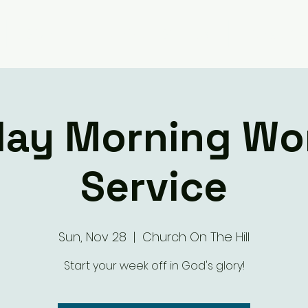
Giving
Ministry Groups
What We 
ay Morning Wo
Service
Sun, Nov 28
  |  
Church On The Hill
Start your week off in God's glory!