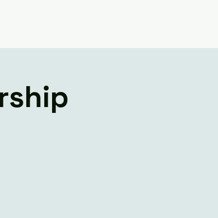
Believe
Contact Us
rship