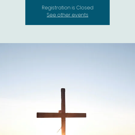
Registration is Closed
See other events