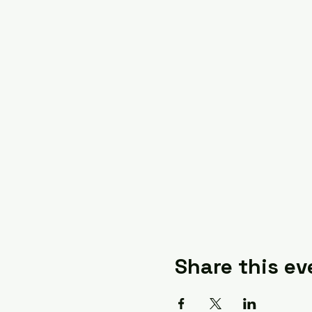
Share this ev