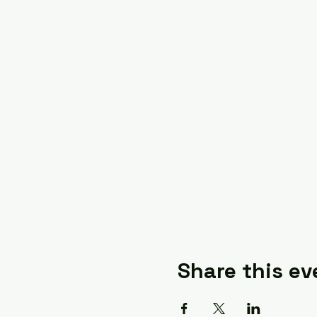
Share this ev