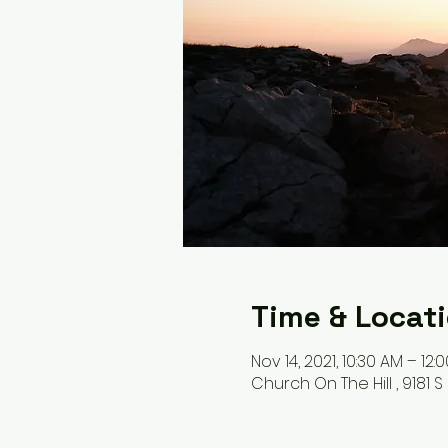
Time & Locat
Nov 14, 2021, 10:30 AM – 12:
Church On The Hill , 9181 