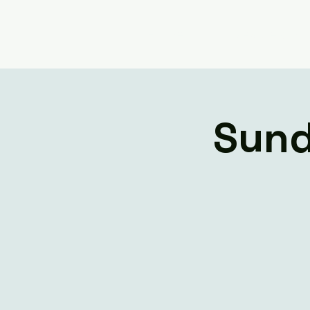
Home
Livestream
Sund