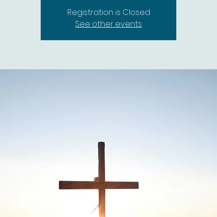
Registration is Closed
See other events