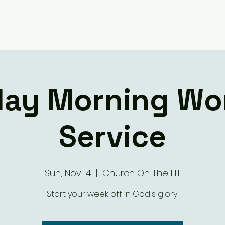
Giving
Ministry Groups
What We 
ay Morning Wo
Service
Sun, Nov 14
  |  
Church On The Hill
Start your week off in God's glory!