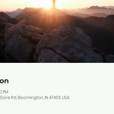
ion
00 PM
S Gore Rd, Bloomington, IN 47403, USA