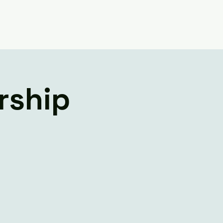
Believe
Contact Us
rship