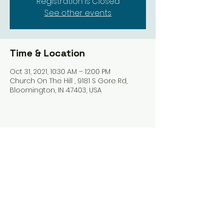
Registration is Closed
See other events
Time & Location
Oct 31, 2021, 10:30 AM – 12:00 PM
Church On The Hill , 9181 S Gore Rd,
Bloomington, IN 47403, USA
Share this event
Harrodsburg Assembly of God
9181 S Gore Rd PO Box 26