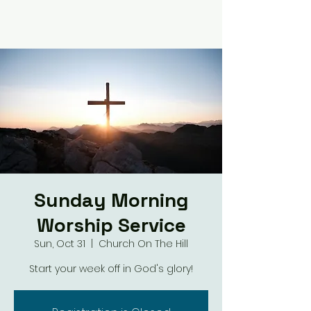
Sunday Morning
Worship Service
Sun, Oct 31
  |  
Church On The Hill
Start your week off in God's glory!