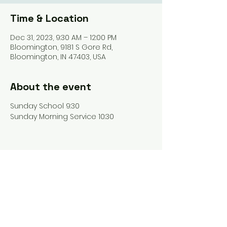
Time & Location
Dec 31, 2023, 9:30 AM – 12:00 PM
Bloomington, 9181 S Gore Rd,
Bloomington, IN 47403, USA
About the event
Sunday School 9:30
Sunday Morning Service 10:30
Share this event