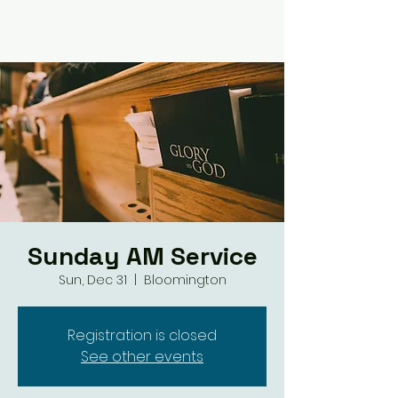
Sunday AM Service
Sun, Dec 31
  |  
Bloomington
Registration is closed
See other events