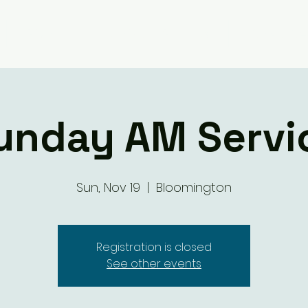
Giving
Ministry Groups
What We 
unday AM Servi
Sun, Nov 19
  |  
Bloomington
Registration is closed
See other events