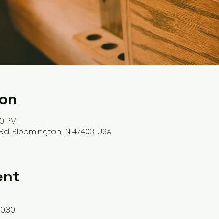
ion
00 PM
Rd, Bloomington, IN 47403, USA
ent
10:30