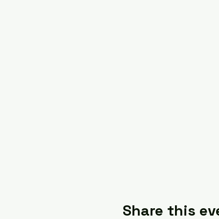
Share this ev