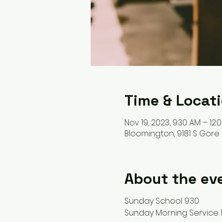
Time & Locat
Nov 19, 2023, 9:30 AM – 12:
Bloomington, 9181 S Gore 
About the ev
Sunday School 9:30
Sunday Morning Service 