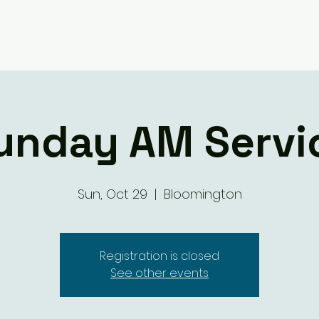
Giving
Ministry Groups
What We 
unday AM Servi
Sun, Oct 29
  |  
Bloomington
Registration is closed
See other events