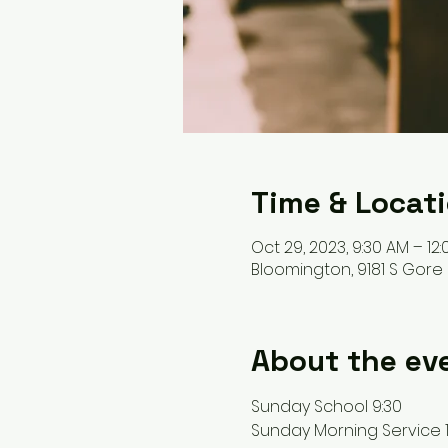
Time & Locat
Oct 29, 2023, 9:30 AM – 12
Bloomington, 9181 S Gore 
About the ev
Sunday School 9:30 
Sunday Morning Service 1