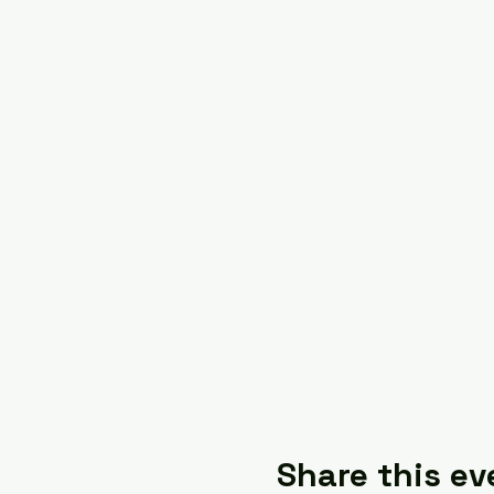
Share this ev