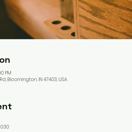
ion
:00 PM
Rd, Bloomington, IN 47403, USA
ent
0:30 