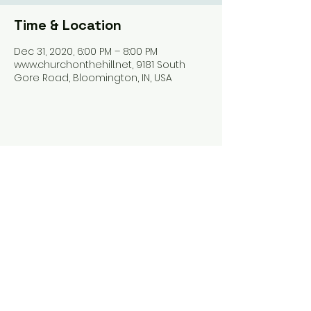
Time & Location
Dec 31, 2020, 6:00 PM – 8:00 PM
www.churchonthehill.net, 9181 South
Gore Road, Bloomington, IN, USA
Share this event
Harrodsburg Assembly of God
9181 S Gore Rd PO Box 26
Harrodsburg IN. 47434
connect@HarrodsburgAG.org
812-824-9825