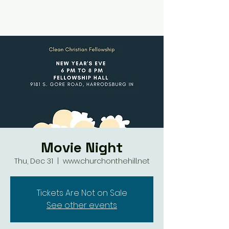
Movie Night
Thu, Dec 31
  |  
www.churchonthehill.net
Tickets Are Not on Sale
See other events