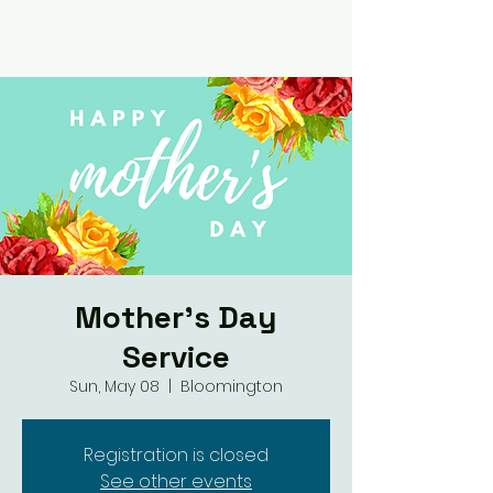
Mother's Day
Service
Sun, May 08
  |  
Bloomington
Registration is closed
See other events