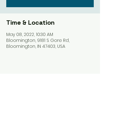
Time & Location
May 08, 2022, 10:30 AM
Bloomington, 9181 S Gore Rd,
Bloomington, IN 47403, USA
Share this event
Harrodsburg Assembly of God
9181 S Gore Rd PO Box 26
Harrodsburg IN. 47434
connect@HarrodsburgAG.org