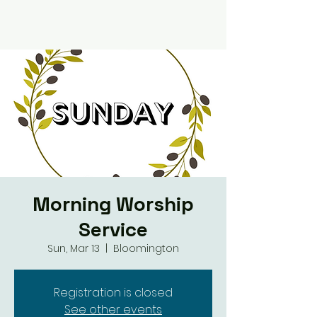
Morning Worship
Service
Sun, Mar 13
  |  
Bloomington
Registration is closed
See other events