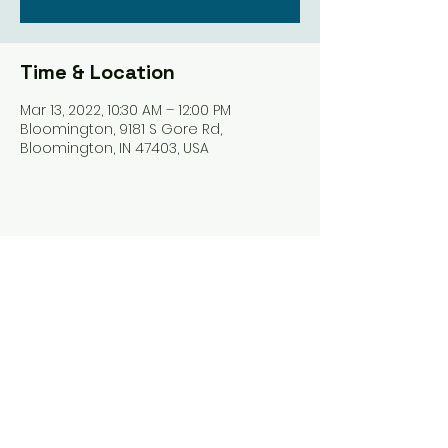
Time & Location
Mar 13, 2022, 10:30 AM – 12:00 PM
Bloomington, 9181 S Gore Rd,
Bloomington, IN 47403, USA
Share this event
Harrodsburg Assembly of God
9181 S Gore Rd PO Box 26
Harrodsburg IN. 47434
connect@HarrodsburgAG.org