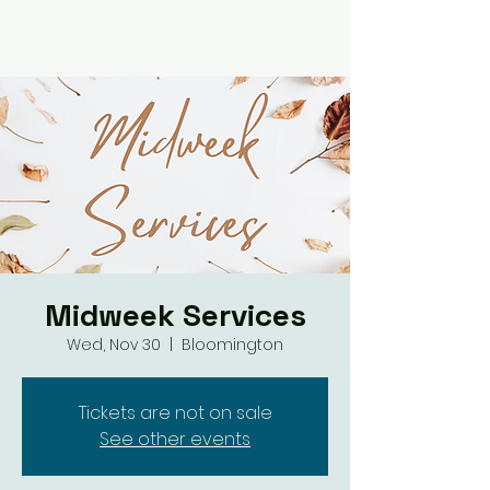
Midweek Services
Wed, Nov 30
  |  
Bloomington
Tickets are not on sale
See other events