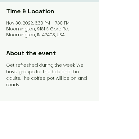
Time & Location
Nov 30, 2022, 6:30 PM – 7:30 PM
Bloomington, 9181 S Gore Rd,
Bloomington, IN 47403, USA
About the event
Get refreshed during the week. We 
have groups for the kids and the 
adults. The coffee pot will be on and 
ready. 
Share this event