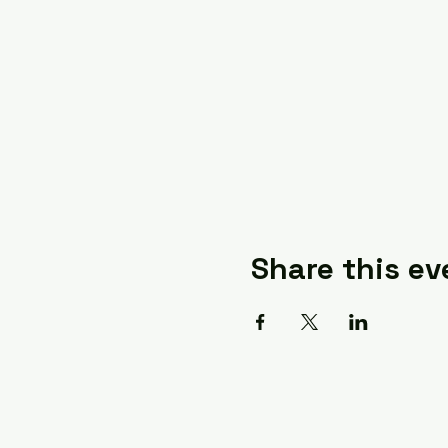
Share this ev