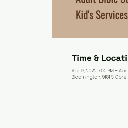
Time & Locat
Apr 13, 2022, 7:00 PM – Apr 
Bloomington, 9181 S Gore 