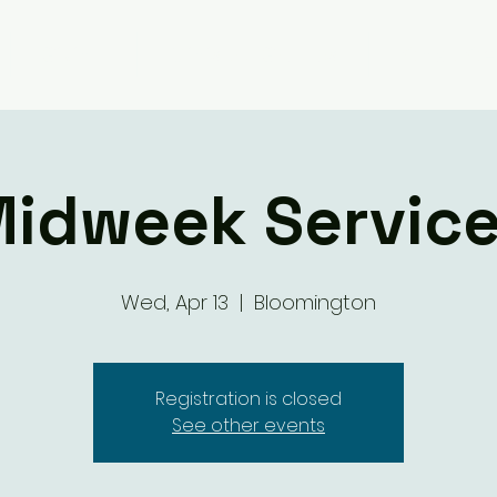
Giving
Ministry Groups
What We 
idweek Servic
Wed, Apr 13
  |  
Bloomington
Registration is closed
See other events