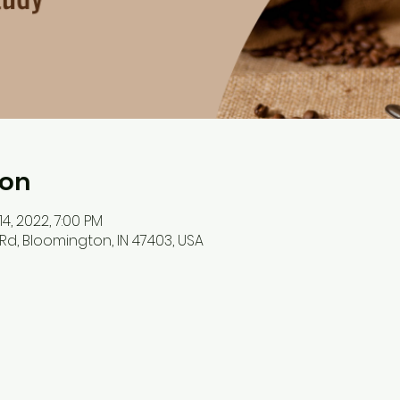
ion
14, 2022, 7:00 PM
Rd, Bloomington, IN 47403, USA