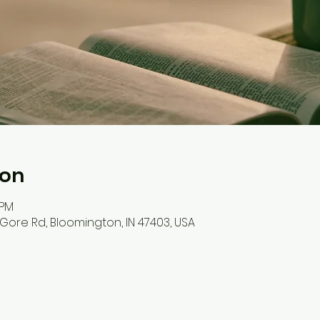
ion
 PM
S Gore Rd, Bloomington, IN 47403, USA