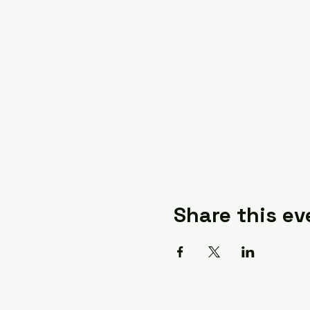
Share this ev