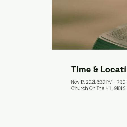
Time & Locat
Nov 17, 2021, 6:30 PM – 7:30
Church On The Hill , 9181 