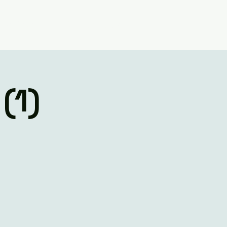
Believe
Contact Us
(1)