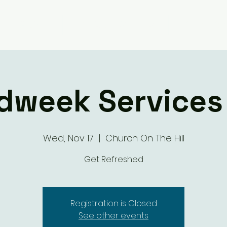
Giving
Ministry Groups
What We 
dweek Services 
Wed, Nov 17
  |  
Church On The Hill
Get Refreshed
Registration is Closed
See other events