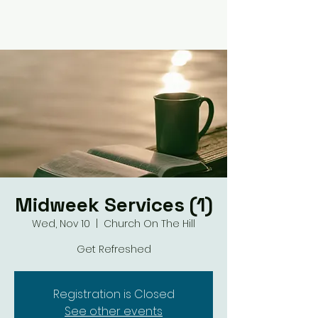
Midweek Services (1)
Wed, Nov 10
  |  
Church On The Hill
Get Refreshed
Registration is Closed
See other events