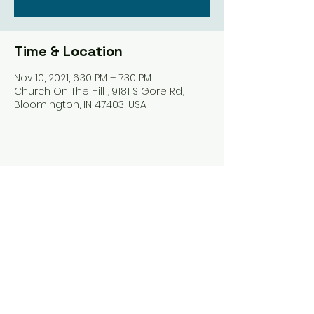
Time & Location
Nov 10, 2021, 6:30 PM – 7:30 PM
Church On The Hill , 9181 S Gore Rd,
Bloomington, IN 47403, USA
Share this event
Harrodsburg Assembly of God
9181 S Gore Rd PO Box 26
Harrodsburg IN. 47434
connect@HarrodsburgAG.org