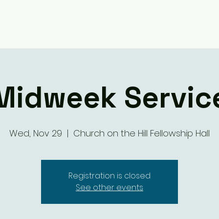
Giving
Ministry Groups
What We 
Midweek Servic
Wed, Nov 29
  |  
Church on the Hill Fellowship Hall
Registration is closed
See other events