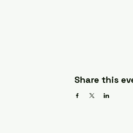
Share this ev