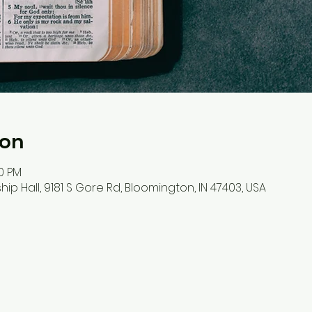
ion
30 PM
hip Hall, 9181 S Gore Rd, Bloomington, IN 47403, USA