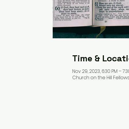
Time & Locat
Nov 29, 2023, 6:30 PM – 7:
Church on the Hill Fellows