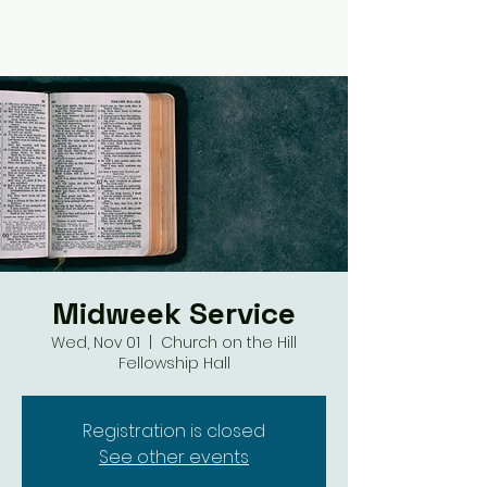
Midweek Service
Wed, Nov 01
  |  
Church on the Hill
Fellowship Hall
Registration is closed
See other events