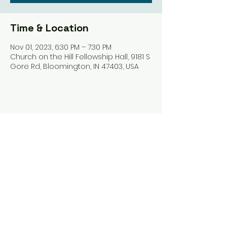
Time & Location
Nov 01, 2023, 6:30 PM – 7:30 PM
Church on the Hill Fellowship Hall, 9181 S
Gore Rd, Bloomington, IN 47403, USA
Share this event
Harrodsburg Assembly of God
9181 S Gore Rd PO Box 26
Harrodsburg IN. 47434
connect@HarrodsburgAG.org
812-824-9825