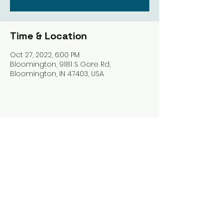
Time & Location
Oct 27, 2022, 6:00 PM
Bloomington, 9181 S Gore Rd,
Bloomington, IN 47403, USA
Share this event
Harrodsburg Assembly of God
9181 S Gore Rd PO Box 26
Harrodsburg IN. 47434
connect@HarrodsburgAG.org