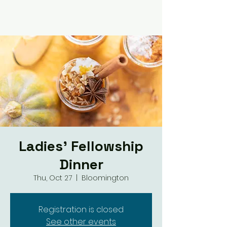
Ladies' Fellowship
Dinner
Thu, Oct 27
  |  
Bloomington
Registration is closed
See other events