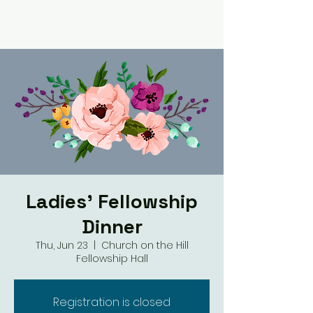
Ladies' Fellowship
Dinner
Thu, Jun 23
  |  
Church on the Hill
Fellowship Hall
Registration is closed