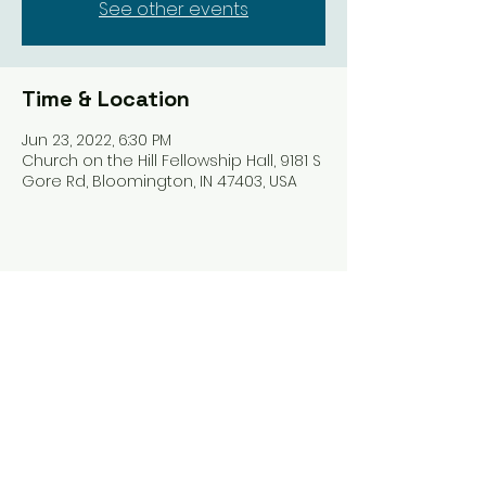
See other events
Time & Location
Jun 23, 2022, 6:30 PM
Church on the Hill Fellowship Hall, 9181 S
Gore Rd, Bloomington, IN 47403, USA
Share this event
Harrodsburg Assembly of God
9181 S Gore Rd PO Box 26
Harrodsburg IN. 47434