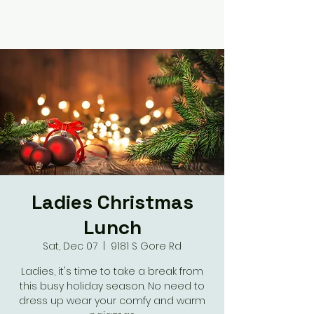
Ladies Christmas
Lunch
Sat, Dec 07
  |  
9181 S Gore Rd
Ladies, it's time to take a break from
this busy holiday season. No need to
dress up wear your comfy and warm