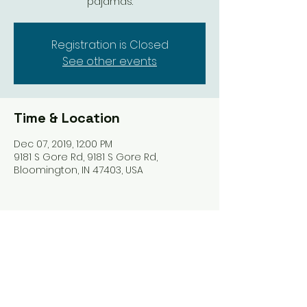
Registration is Closed
See other events
Time & Location
Dec 07, 2019, 12:00 PM
9181 S Gore Rd, 9181 S Gore Rd,
Bloomington, IN 47403, USA
Share this event