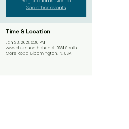
Registration is Closed
See other events
Time & Location
Jan 28, 2021, 6:30 PM
www.churchonthehill.net, 9181 South
Gore Road, Bloomington, IN, USA
Share this event
Harrodsburg Assembly of God
9181 S Gore Rd PO Box 26