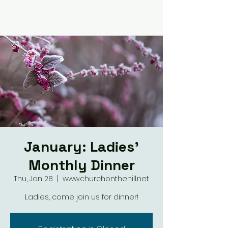
January: Ladies'
Monthly Dinner
Thu, Jan 28
  |  
www.churchonthehill.net
Ladies, come join us for dinner!