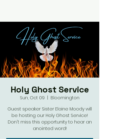
Holy Ghost Service
Sun, Oct 09
  |  
Bloomington
Guest speaker Sister Elaine Moody will
be hosting our Holy Ghost Service!
Don't miss this opportunity to hear an
anointed word!