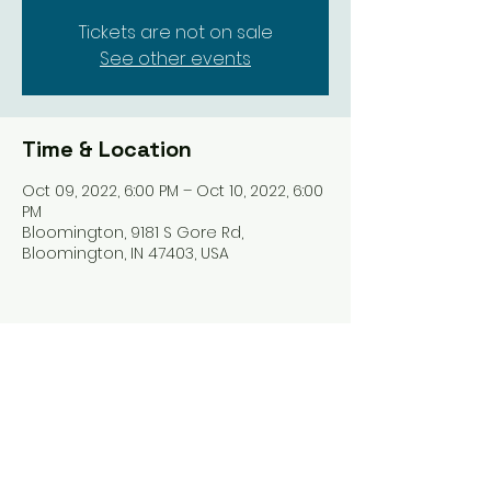
Tickets are not on sale
See other events
Time & Location
Oct 09, 2022, 6:00 PM – Oct 10, 2022, 6:00
PM
Bloomington, 9181 S Gore Rd,
Bloomington, IN 47403, USA
Share this event