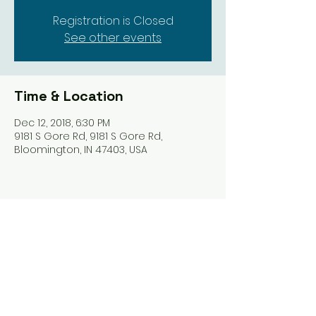
Registration is Closed
See other events
Time & Location
Dec 12, 2018, 6:30 PM
9181 S Gore Rd, 9181 S Gore Rd,
Bloomington, IN 47403, USA
Share this event
Harrodsburg Assembly of God