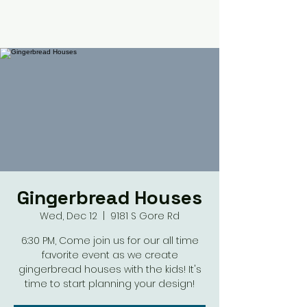
Gingerbread Houses
Wed, Dec 12
  |  
9181 S Gore Rd
6:30 PM, Come join us for our all time
favorite event as we create
gingerbread houses with the kids! It's
time to start planning your design!