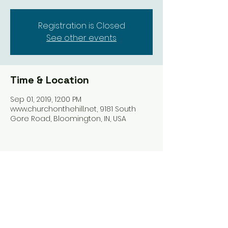
Registration is Closed
See other events
Time & Location
Sep 01, 2019, 12:00 PM
www.churchonthehill.net, 9181 South
Gore Road, Bloomington, IN, USA
Share this event