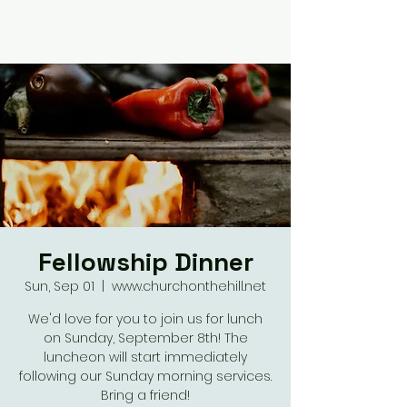
Fellowship Dinner
Sun, Sep 01
  |  
www.churchonthehill.net
We'd love for you to join us for lunch
on Sunday, September 8th! The
luncheon will start immediately
following our Sunday morning services.
Bring a friend!