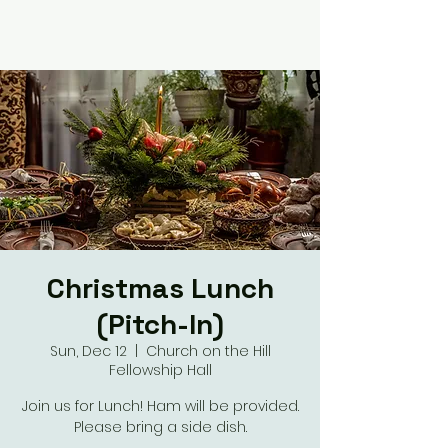
Christmas Lunch
(Pitch-In)
Sun, Dec 12
  |  
Church on the Hill
Fellowship Hall
Join us for Lunch! Ham will be provided.
Please bring a side dish.