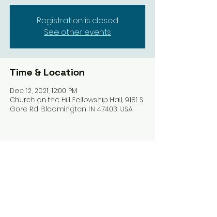
Registration is closed
See other events
Time & Location
Dec 12, 2021, 12:00 PM
Church on the Hill Fellowship Hall, 9181 S
Gore Rd, Bloomington, IN 47403, USA
Share this event