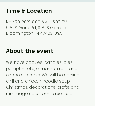
Time & Location
Nov 20, 2021, 8:00 AM – 5:00 PM
9181 S Gore Rd, 9181 S Gore Rd,
Bloomington, IN 47403, USA
About the event
We have cookies, candies, pies, 
pumpkin rolls, cinnamon rolls and 
chocolate pizza. We will be serving 
chili and chicken noodle soup. 
Christmas decorations, crafts and 
rummage sale items also sold. 
Share this event