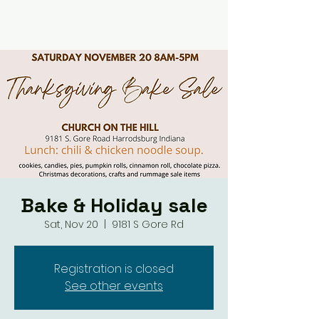
Bake & Holiday sale
Sat, Nov 20
  |  
9181 S Gore Rd
Registration is closed
See other events