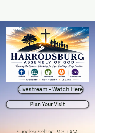
Livestream - Watch Here
Plan Your Visit
Sunday School 9:30 AM