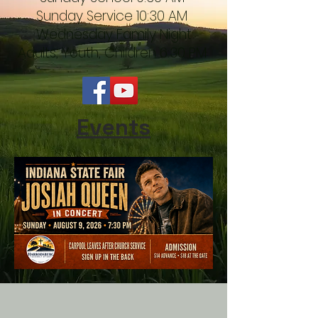
Sunday Service 10:30 AM
Wednesday Family Night
Adults, Youth, Children 6:30 PM
Events